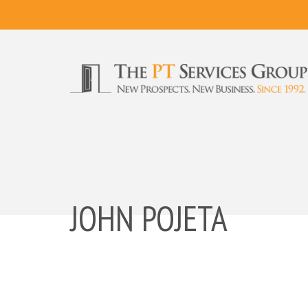
JOHN POJETA