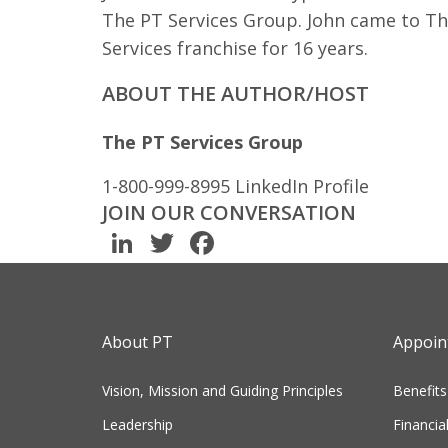
The PT Services Group. John came to Th
Services franchise for 16 years.
ABOUT THE AUTHOR/HOST
The PT Services Group
1-800-999-8995
LinkedIn Profile
JOIN OUR CONVERSATION
LinkedIn
Twitter
Facebook
About PT
Appoint
Vision, Mission and Guiding Principles
Benefits
Leadership
Financia