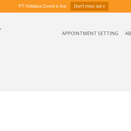
PT Holidaze Event is live
Don’t miss out »
APPOINTMENT SETTING
A