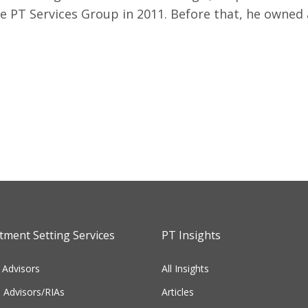
e PT Services Group in 2011. Before that, he owned
ment Setting Services
PT Insights
 Advisors
All Insights
l Advisors/RIAs
Articles