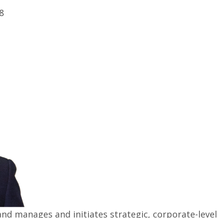
8
nd manages and initiates strategic, corporate-level