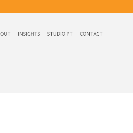
BOUT
INSIGHTS
STUDIO PT
CONTACT