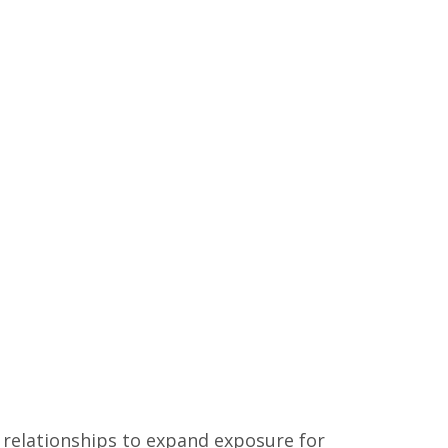
 relationships to expand exposure for