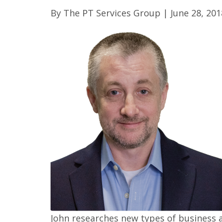
By
The PT Services Group
|
June 28, 201
John researches new types of business a