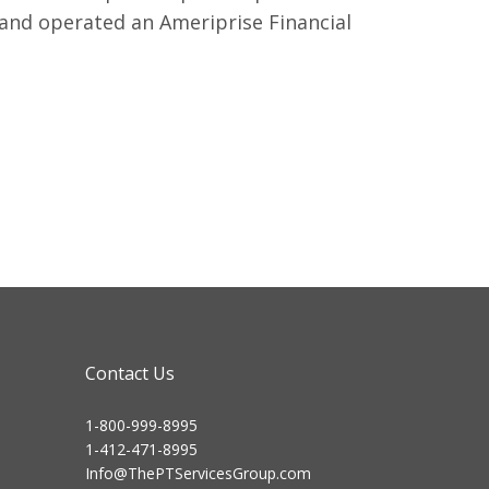
 and operated an Ameriprise Financial
Contact Us
1-800-999-8995
1-412-471-8995
Info@ThePTServicesGroup.com