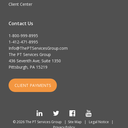
Client Center
Contact Us
1-800-999-8995
1-412-471-8995
Info@ThePTServicesGroup.com
The PT Services Group
436 Seventh Ave; Suite 1350
Pittsburgh, PA 15219
CLIENT PAYMENTS
LinkedIn
Twitter
Facebook
YouTube
© 2026 The PT Services Group |
Site Map
|
Legal Notice
|
Privacy Policy