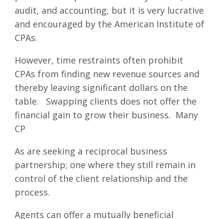
audit, and accounting, but it is very lucrative
and encouraged by the American Institute of
CPAs.
However, time restraints often prohibit
CPAs from finding new revenue sources and
thereby leaving significant dollars on the
table. Swapping clients does not offer the
financial gain to grow their business. Many
CP
As are seeking a reciprocal business
partnership; one where they still remain in
control of the client relationship and the
process.
Agents can offer a mutually beneficial