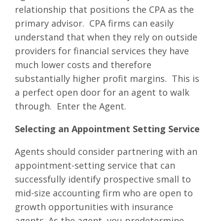
relationship that positions the CPA as the
primary advisor. CPA firms can easily
understand that when they rely on outside
providers for financial services they have
much lower costs and therefore
substantially higher profit margins. This is
a perfect open door for an agent to walk
through. Enter the Agent.
Selecting an Appointment Setting Service
Agents should consider partnering with an
appointment-setting service that can
successfully identify prospective small to
mid-size accounting firm who are open to
growth opportunities with insurance
agents. As the agent, you predetermine