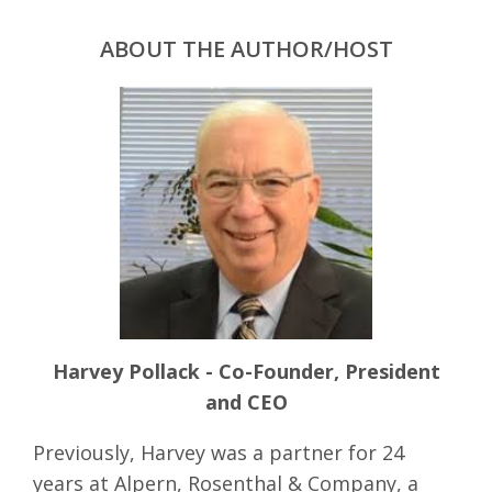
ABOUT THE AUTHOR/HOST
Harvey Pollack - Co-Founder, President
and CEO
Previously, Harvey was a partner for 24
years at Alpern, Rosenthal & Company, a