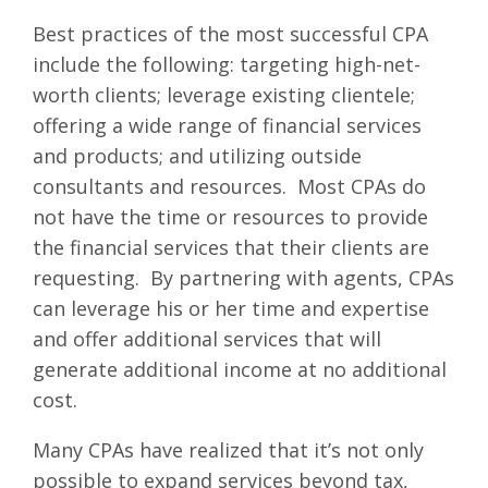
Best practices of the most successful CPA
include the following: targeting high-net-
worth clients; leverage existing clientele;
offering a wide range of financial services
and products; and utilizing outside
consultants and resources. Most CPAs do
not have the time or resources to provide
the financial services that their clients are
requesting. By partnering with agents, CPAs
can leverage his or her time and expertise
and offer additional services that will
generate additional income at no additional
cost.
Many CPAs have realized that it’s not only
possible to expand services beyond tax,