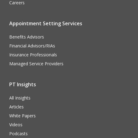
Careers
Appointment Setting Services
Benefits Advisors
Financial Advisors/RIAs
Insurance Professionals
Managed Service Providers
PT Insights
All Insights
Articles
White Papers
Videos
Podcasts