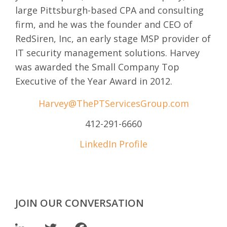
large Pittsburgh-based CPA and consulting
firm, and he was the founder and CEO of
RedSiren, Inc, an early stage MSP provider of
IT security management solutions. Harvey
was awarded the Small Company Top
Executive of the Year Award in 2012.
Harvey@ThePTServicesGroup.com
412-291-6660
LinkedIn Profile
JOIN OUR CONVERSATION