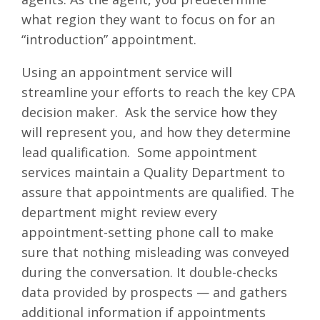
what region they want to focus on for an
“introduction” appointment.
Using an appointment service will
streamline your efforts to reach the key CPA
decision maker. Ask the service how they
will represent you, and how they determine
lead qualification. Some appointment
services maintain a Quality Department to
assure that appointments are qualified. The
department might review every
appointment-setting phone call to make
sure that nothing misleading was conveyed
during the conversation. It double-checks
data provided by prospects — and gathers
additional information if appointments