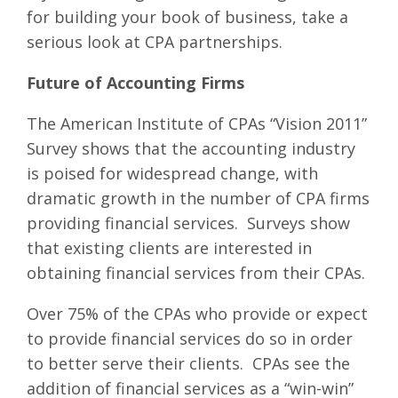
for building your book of business, take a
serious look at CPA partnerships.
Future of Accounting Firms
The American Institute of CPAs “Vision 2011”
Survey shows that the accounting industry
is poised for widespread change, with
dramatic growth in the number of CPA firms
providing financial services. Surveys show
that existing clients are interested in
obtaining financial services from their CPAs.
Over 75% of the CPAs who provide or expect
to provide financial services do so in order
to better serve their clients. CPAs see the
addition of financial services as a “win-win”