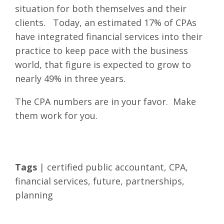
situation for both themselves and their
clients. Today, an estimated 17% of CPAs
have integrated financial services into their
practice to keep pace with the business
world, that figure is expected to grow to
nearly 49% in three years.
The CPA numbers are in your favor. Make
them work for you.
Tags
|
certified public accountant
,
CPA
,
financial services
,
future
,
partnerships
,
planning