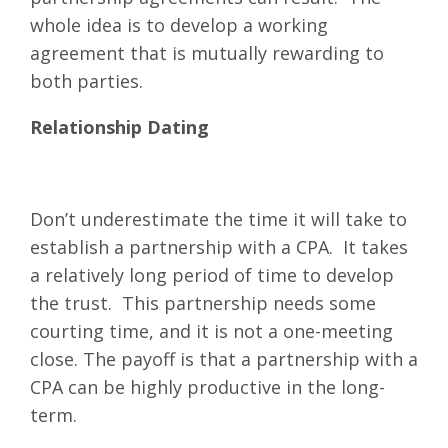
whole idea is to develop a working
agreement that is mutually rewarding to
both parties.
Relationship Dating
Don’t underestimate the time it will take to
establish a partnership with a CPA. It takes
a relatively long period of time to develop
the trust. This partnership needs some
courting time, and it is not a one-meeting
close. The payoff is that a partnership with a
CPA can be highly productive in the long-
term.