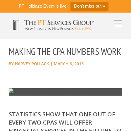
PT Holidaze Event is live
Don’t miss out »
MAKING THE CPA NUMBERS WORK
BY
HARVEY POLLACK
|
MARCH 3, 2013
STATISTICS SHOW THAT ONE OUT OF
EVERY TWO CPAS WILL OFFER
FINANCIAL SERVICES IN THE FUTURE TO