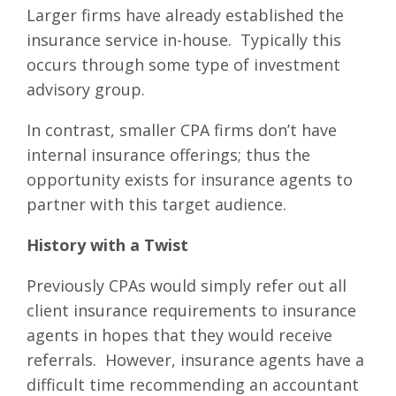
Larger firms have already established the
insurance service in-house. Typically this
occurs through some type of investment
advisory group.
In contrast, smaller CPA firms don’t have
internal insurance offerings; thus the
opportunity exists for insurance agents to
partner with this target audience.
History with a Twist
Previously CPAs would simply refer out all
client insurance requirements to insurance
agents in hopes that they would receive
referrals. However, insurance agents have a
difficult time recommending an accountant