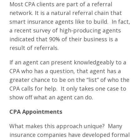
Most CPA clients are part of a referral
network. It is a natural referral chain that
smart insurance agents like to build. In fact,
a recent survey of high-producing agents
indicated that 90% of their business is a
result of referrals.
If an agent can present knowledgeably to a
CPA who has a question, that agent has a
greater chance to be on the “list” of who the
CPA calls for help. It only takes one case to
show off what an agent can do.
CPA Appointments
What makes this approach unique? Many
insurance companies have developed formal