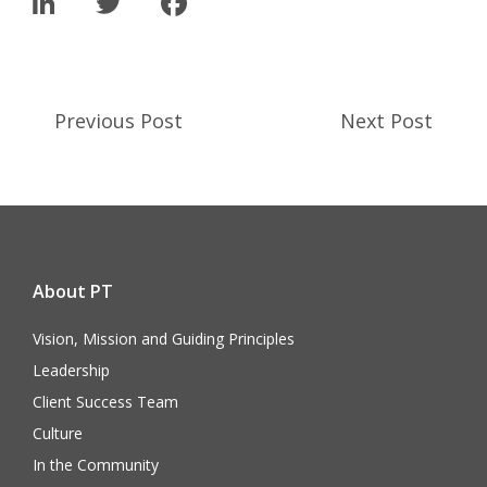
LinkedIn
Twitter
Facebook
Previous Post
Next Post
About PT
Vision, Mission and Guiding Principles
Leadership
Client Success Team
Culture
In the Community