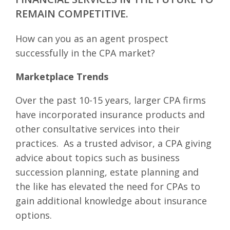
REMAIN COMPETITIVE.
How can you as an agent prospect
successfully in the CPA market?
Marketplace Trends
Over the past 10-15 years, larger CPA firms
have incorporated insurance products and
other consultative services into their
practices. As a trusted advisor, a CPA giving
advice about topics such as business
succession planning, estate planning and
the like has elevated the need for CPAs to
gain additional knowledge about insurance
options.