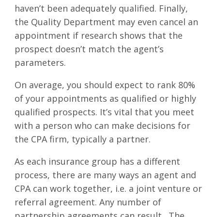
haven’t been adequately qualified. Finally,
the Quality Department may even cancel an
appointment if research shows that the
prospect doesn’t match the agent’s
parameters.
On average, you should expect to rank 80%
of your appointments as qualified or highly
qualified prospects. It’s vital that you meet
with a person who can make decisions for
the CPA firm, typically a partner.
As each insurance group has a different
process, there are many ways an agent and
CPA can work together, i.e. a joint venture or
referral agreement. Any number of
partnership agreements can result. The