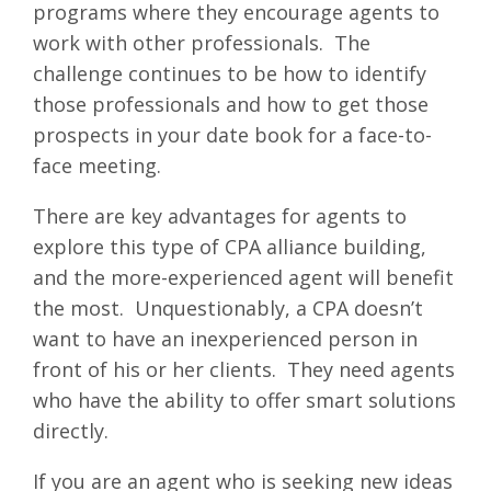
programs where they encourage agents to
work with other professionals. The
challenge continues to be how to identify
those professionals and how to get those
prospects in your date book for a face-to-
face meeting.
There are key advantages for agents to
explore this type of CPA alliance building,
and the more-experienced agent will benefit
the most. Unquestionably, a CPA doesn’t
want to have an inexperienced person in
front of his or her clients. They need agents
who have the ability to offer smart solutions
directly.
If you are an agent who is seeking new ideas