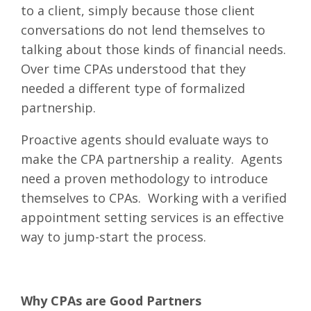
to a client, simply because those client
conversations do not lend themselves to
talking about those kinds of financial needs.
Over time CPAs understood that they
needed a different type of formalized
partnership.
Proactive agents should evaluate ways to
make the CPA partnership a reality. Agents
need a proven methodology to introduce
themselves to CPAs. Working with a verified
appointment setting services is an effective
way to jump-start the process.
Why CPAs are Good Partners