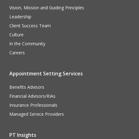
Vision, Mission and Guiding Principles
Leadership
Client Success Team
Culture
In the Community
Careers
Appointment Setting Services
Benefits Advisors
Financial Advisors/RIAs
Insurance Professionals
Managed Service Providers
PT Insights