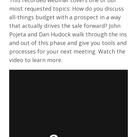
This recorded webinar covers one of our
most requested topics: How do you discuss
all-things budget with a prospect in a way
that actually drives the sale forward? John
Pojeta and Dan Hudock walk through the ins
and out of this phase and give you tools and
processes for your next meeting. Watch the
video to learn more.