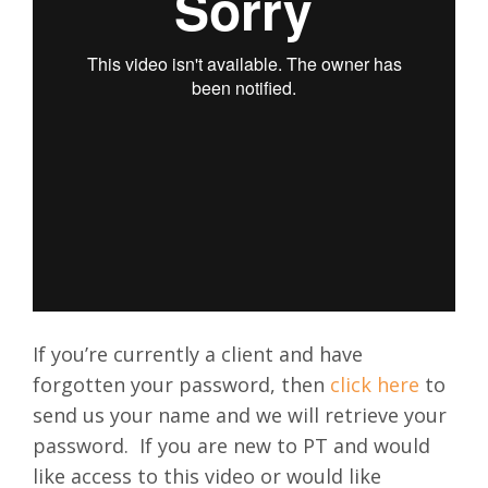
If you’re currently a client and have
forgotten your password, then
click here
to
send us your name and we will retrieve your
password.
If you are new to PT and would
like access to this video or would like