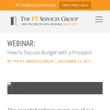
PT Holidaze Event is live
Don’t miss out »
WEBINAR:
How to Discuss Budget with a Prospect
BY
THE PT SERVICES GROUP
|
DECEMBER 13, 2017