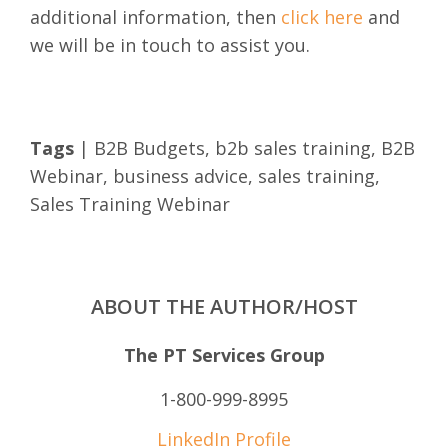
additional information, then
click here
and
we will be in touch to assist you.
Tags
|
B2B Budgets
,
b2b sales training
,
B2B
Webinar
,
business advice
,
sales training
,
Sales Training Webinar
ABOUT THE AUTHOR/HOST
The PT Services Group
1-800-999-8995
LinkedIn Profile