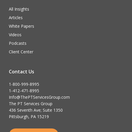
All Insights
Articles
White Papers
Videos
Podcasts
Client Center
Contact Us
1-800-999-8995
1-412-471-8995
Info@ThePTServicesGroup.com
The PT Services Group
436 Seventh Ave; Suite 1350
Pittsburgh, PA 15219