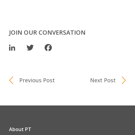
JOIN OUR CONVERSATION
LinkedIn
Twitter
Facebook
Previous Post
Next Post
About PT