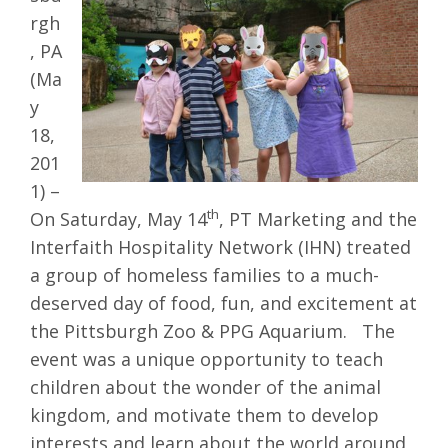
rgh
, PA
(Ma
y
18,
201
1) –
th
On Saturday, May 14
, PT Marketing and the
Interfaith Hospitality Network (IHN) treated
a group of homeless families to a much-
deserved day of food, fun, and excitement at
the Pittsburgh Zoo & PPG Aquarium. The
event was a unique opportunity to teach
children about the wonder of the animal
kingdom, and motivate them to develop
interests and learn about the world around