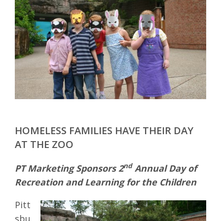
HOMELESS FAMILIES HAVE THEIR DAY
AT THE ZOO
nd
PT Marketing Sponsors 2
Annual Day of
Recreation and Learning for the Children
Pitt
sbu