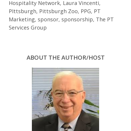
Hospitality Network
,
Laura Vincenti
,
PIttsburgh
,
Pittsburgh Zoo
,
PPG
,
PT
Marketing
,
sponsor
,
sponsorship
,
The PT
Services Group
ABOUT THE AUTHOR/HOST