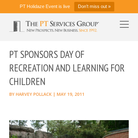
PT Holidaze Event is live
Don’t miss out »
PT SPONSORS DAY OF
RECREATION AND LEARNING FOR
CHILDREN
BY
HARVEY POLLACK
|
MAY 19, 2011