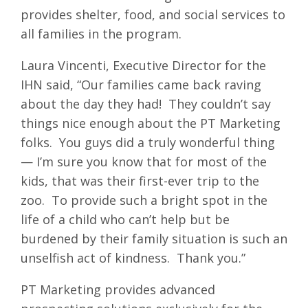
provides shelter, food, and social services to
all families in the program.
Laura Vincenti, Executive Director for the
IHN said, “Our families came back raving
about the day they had! They couldn’t say
things nice enough about the PT Marketing
folks. You guys did a truly wonderful thing
— I’m sure you know that for most of the
kids, that was their first-ever trip to the
zoo. To provide such a bright spot in the
life of a child who can’t help but be
burdened by their family situation is such an
unselfish act of kindness. Thank you.”
PT Marketing provides advanced