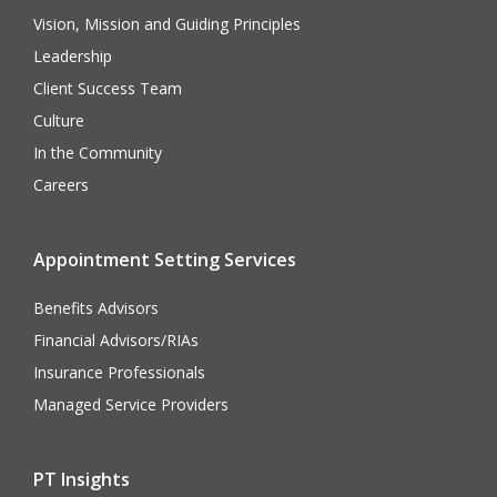
Vision, Mission and Guiding Principles
Leadership
Client Success Team
Culture
In the Community
Careers
Appointment Setting Services
Benefits Advisors
Financial Advisors/RIAs
Insurance Professionals
Managed Service Providers
PT Insights