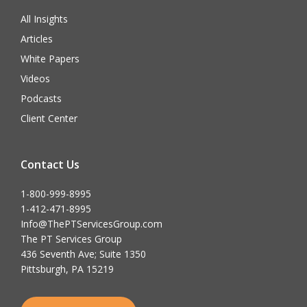
All Insights
Articles
White Papers
Videos
Podcasts
Client Center
Contact Us
1-800-999-8995
1-412-471-8995
Info@ThePTServicesGroup.com
The PT Services Group
436 Seventh Ave; Suite 1350
Pittsburgh, PA 15219