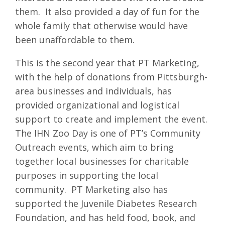
them. It also provided a day of fun for the
whole family that otherwise would have
been unaffordable to them.
This is the second year that PT Marketing,
with the help of donations from Pittsburgh-
area businesses and individuals, has
provided organizational and logistical
support to create and implement the event.
The IHN Zoo Day is one of PT’s Community
Outreach events, which aim to bring
together local businesses for charitable
purposes in supporting the local
community. PT Marketing also has
supported the Juvenile Diabetes Research
Foundation, and has held food, book, and