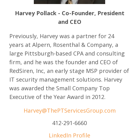
Harvey Pollack - Co-Founder, President
and CEO
Previously, Harvey was a partner for 24
years at Alpern, Rosenthal & Company, a
large Pittsburgh-based CPA and consulting
firm, and he was the founder and CEO of
RedSiren, Inc, an early stage MSP provider of
IT security management solutions. Harvey
was awarded the Small Company Top
Executive of the Year Award in 2012.
Harvey@ThePTServicesGroup.com
412-291-6660
LinkedIn Profile