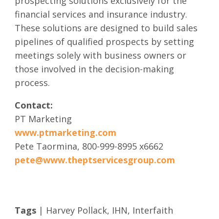
prospecting solutions exclusively for the
financial services and insurance industry.
These solutions are designed to build sales
pipelines of qualified prospects by setting
meetings solely with business owners or
those involved in the decision-making
process.
Contact:
PT Marketing
www.ptmarketing.com
Pete Taormina, 800-999-8995 x6662
pete@www.theptservicesgroup.com
Tags
|
Harvey Pollack
,
IHN
,
Interfaith