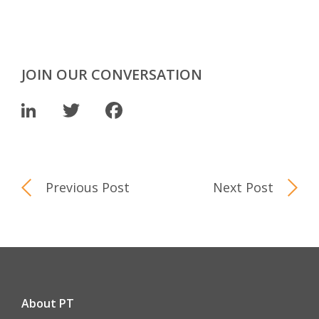
JOIN OUR CONVERSATION
LinkedIn
Twitter
Facebook
Previous Post
Next Post
About PT