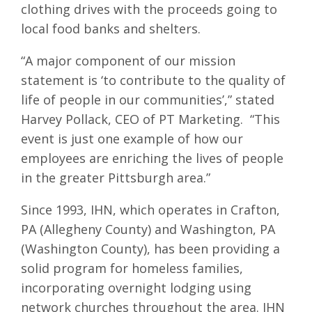
clothing drives with the proceeds going to
local food banks and shelters.
“A major component of our mission
statement is ‘to contribute to the quality of
life of people in our communities’,” stated
Harvey Pollack, CEO of PT Marketing. “This
event is just one example of how our
employees are enriching the lives of people
in the greater Pittsburgh area.”
Since 1993, IHN, which operates in Crafton,
PA (Allegheny County) and Washington, PA
(Washington County), has been providing a
solid program for homeless families,
incorporating overnight lodging using
network churches throughout the area. IHN