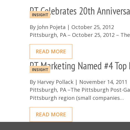
PT Celebrates 20th Anniversa
INSIGHT
By
John Pojeta
|
October 25, 2012
Pittsburgh, PA – October 25, 2012 – Th
READ MORE
PT Marketing Named #4 Top P
INSIGHT
By
Harvey Pollack
|
November 14, 2011
Pittsburgh, PA –The Pittsburgh Post-Gaz
Pittsburgh region (small companies…
READ MORE