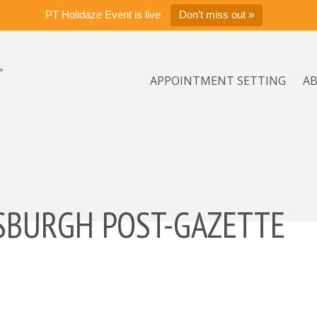
PT Holidaze Event is live
Don’t miss out »
APPOINTMENT SETTING
A
TSBURGH POST-GAZETTE