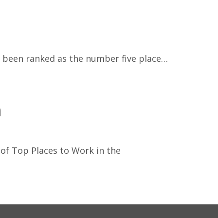
s been ranked as the number five place…
n
 of Top Places to Work in the