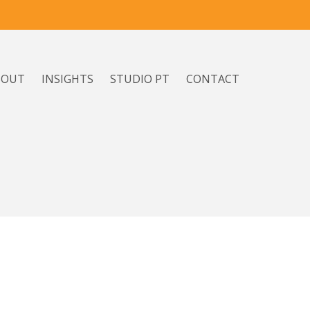
BOUT
INSIGHTS
STUDIO PT
CONTACT