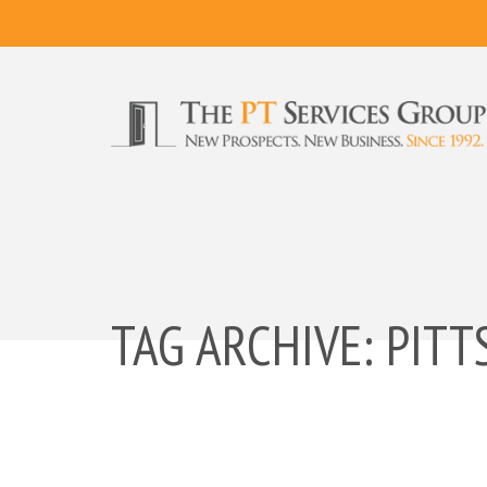
TAG ARCHIVE: PIT