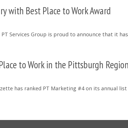
ry with Best Place to Work Award
e PT Services Group is proud to announce that it ha
lace to Work in the Pittsburgh Regio
ette has ranked PT Marketing #4 on its annual list