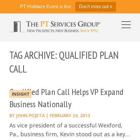
PT Holidaze Event is live
Don’t miss out »
TAG ARCHIVE: QUALIFIED PLAN
CALL
Qualified Plan Call Helps VP Expand
INSIGHT
Business Nationally
BY
JOHN POJETA
|
FEBRUARY 24, 2013
As vice president of a successful Wexford,
Pa., business firm, Kevin stood out as a key…