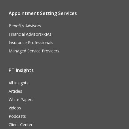
Appointment Setting Services
Benefits Advisors
Financial Advisors/RIAs
Insurance Professionals
Managed Service Providers
PT Insights
All Insights
Articles
White Papers
Videos
Podcasts
Client Center