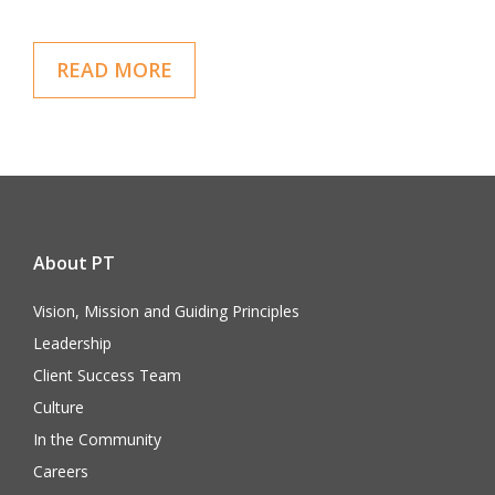
READ MORE
About PT
Vision, Mission and Guiding Principles
Leadership
Client Success Team
Culture
In the Community
Careers