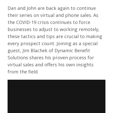
Dan and John are back again to continue
their series on virtual and phone sales. As
the COVID-19 crisis continues to force
businesses to adjust to working remotely,
these tactics and tips are crucial to making
every prospect count. Joining as a special
guest, Jim Blachek of Dynamic Benefit
Solutions shares his proven process for
virtual sales and offers his own insights
from the field.