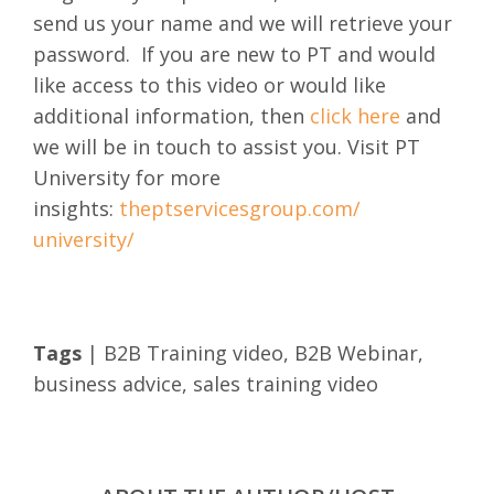
send us your name and we will retrieve your
password.
If you are new to PT and would
like access to this video or would like
additional information, then
click here
and
we will be in touch to assist you. Visit PT
University for more
insights:
theptservicesgroup.com/
university/
Tags
|
B2B Training video
,
B2B Webinar
,
business advice
,
sales training video