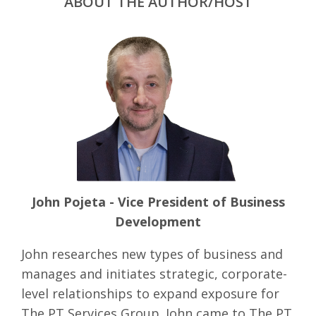
ABOUT THE AUTHOR/HOST
John Pojeta - Vice President of Business
Development
John researches new types of business and
manages and initiates strategic, corporate-
level relationships to expand exposure for
The PT Services Group. John came to The PT