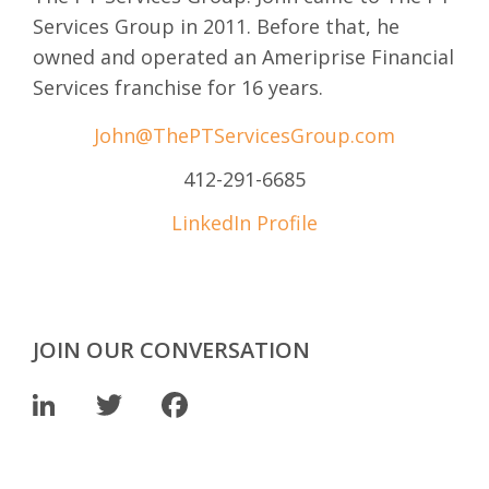
Services Group in 2011. Before that, he
owned and operated an Ameriprise Financial
Services franchise for 16 years.
John@ThePTServicesGroup.com
412-291-6685
LinkedIn Profile
JOIN OUR CONVERSATION
LinkedIn
Twitter
Facebook