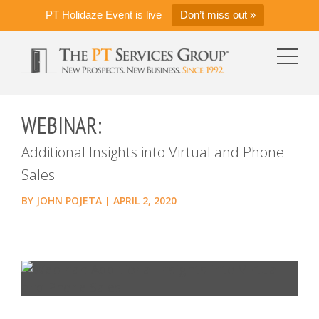
PT Holidaze Event is live
Don’t miss out »
WEBINAR:
Additional Insights into Virtual and Phone
Sales
BY
JOHN POJETA
|
APRIL 2, 2020