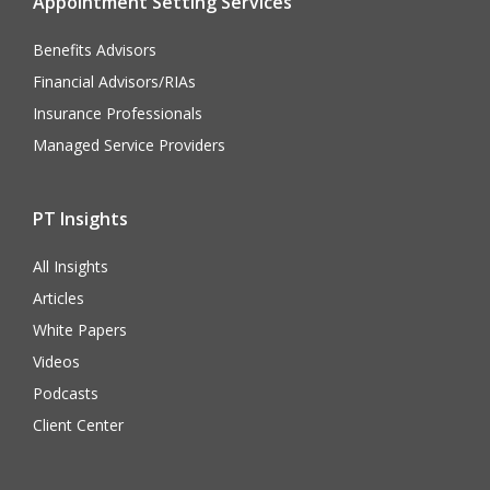
Appointment Setting Services
Benefits Advisors
Financial Advisors/RIAs
Insurance Professionals
Managed Service Providers
PT Insights
All Insights
Articles
White Papers
Videos
Podcasts
Client Center