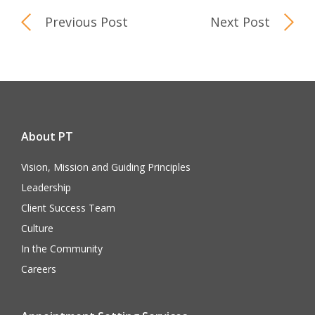
Previous Post
Next Post
About PT
Vision, Mission and Guiding Principles
Leadership
Client Success Team
Culture
In the Community
Careers