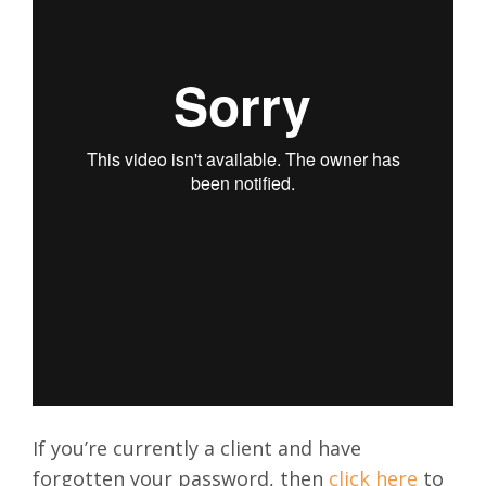
If you’re currently a client and have
forgotten your password, then
click here
to