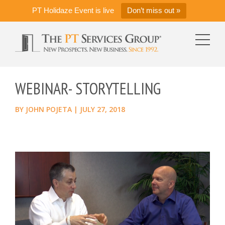
PT Holidaze Event is live
Don’t miss out »
WEBINAR- STORYTELLING
BY
JOHN POJETA
|
JULY 27, 2018