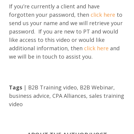
If you’re currently a client and have
forgotten your password, then
click here
to
send us your name and we will retrieve your
password.
If you are new to PT and would
like access to this video or would like
additional information, then
click here
and
we will be in touch to assist you.
Tags
|
B2B Training video
,
B2B Webinar
,
business advice
,
CPA Alliances
,
sales training
video