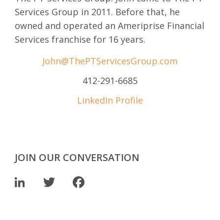
Services Group in 2011. Before that, he
owned and operated an Ameriprise Financial
Services franchise for 16 years.
John@ThePTServicesGroup.com
412-291-6685
LinkedIn Profile
JOIN OUR CONVERSATION
LinkedIn
Twitter
Facebook