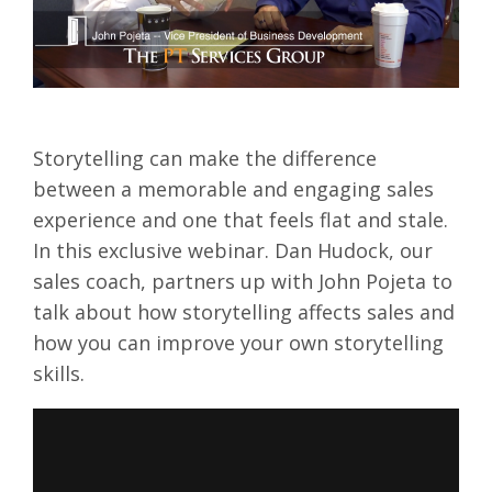
Storytelling can make the difference
between a memorable and engaging sales
experience and one that feels flat and stale.
In this exclusive webinar. Dan Hudock, our
sales coach, partners up with John Pojeta to
talk about how storytelling affects sales and
how you can improve your own storytelling
skills.