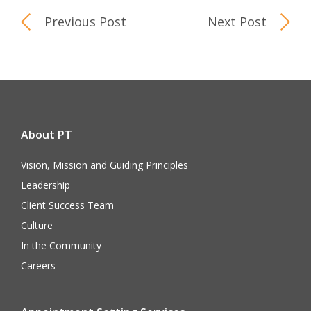
Previous Post
Next Post
About PT
Vision, Mission and Guiding Principles
Leadership
Client Success Team
Culture
In the Community
Careers