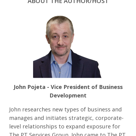
ABOUT THE AUTHOR/HOST
John Pojeta - Vice President of Business
Development
John researches new types of business and
manages and initiates strategic, corporate-
level relationships to expand exposure for
The PT Services Group. John came to The PT