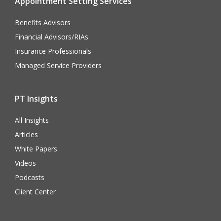
Appointment Setting Services
Benefits Advisors
Financial Advisors/RIAs
Insurance Professionals
Managed Service Providers
PT Insights
All Insights
Articles
White Papers
Videos
Podcasts
Client Center