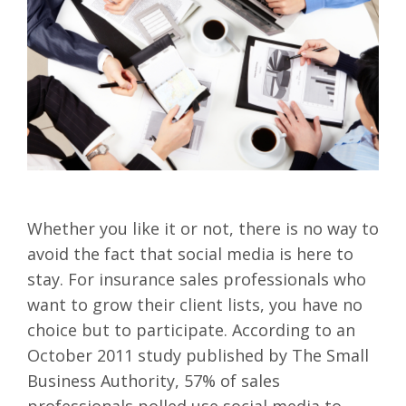
Whether you like it or not, there is no way to
avoid the fact that social media is here to
stay. For insurance sales professionals who
want to grow their client lists, you have no
choice but to participate. According to an
October 2011 study published by The Small
Business Authority, 57% of sales
professionals polled use social media to