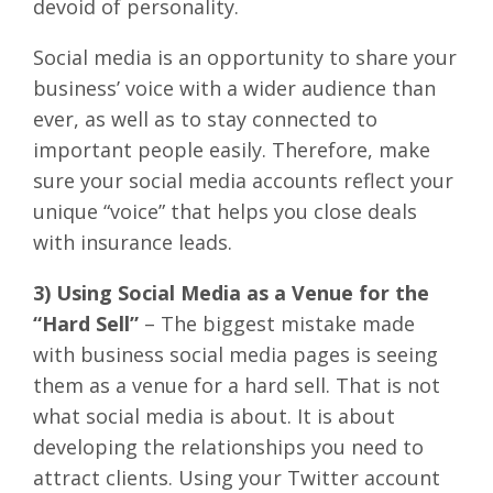
devoid of personality.
Social media is an opportunity to share your
business’ voice with a wider audience than
ever, as well as to stay connected to
important people easily. Therefore, make
sure your social media accounts reflect your
unique “voice” that helps you close deals
with insurance leads.
3) Using Social Media as a Venue for the
“Hard Sell”
– The biggest mistake made
with business social media pages is seeing
them as a venue for a hard sell. That is not
what social media is about. It is about
developing the relationships you need to
attract clients. Using your Twitter account