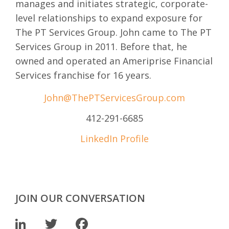
manages and initiates strategic, corporate-
level relationships to expand exposure for
The PT Services Group. John came to The PT
Services Group in 2011. Before that, he
owned and operated an Ameriprise Financial
Services franchise for 16 years.
John@ThePTServicesGroup.com
412-291-6685
LinkedIn Profile
JOIN OUR CONVERSATION
LinkedIn
Twitter
Facebook