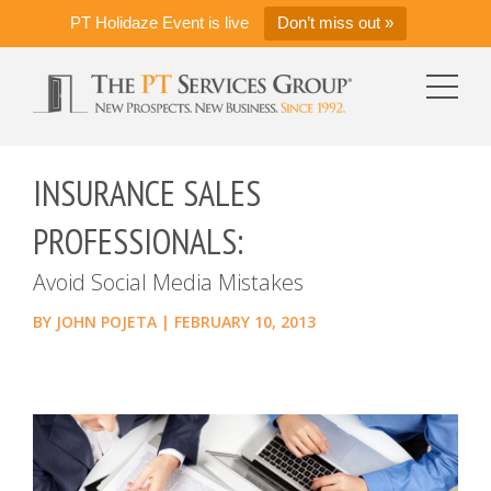
PT Holidaze Event is live
Don’t miss out »
INSURANCE SALES
PROFESSIONALS:
Avoid Social Media Mistakes
BY
JOHN POJETA
|
FEBRUARY 10, 2013