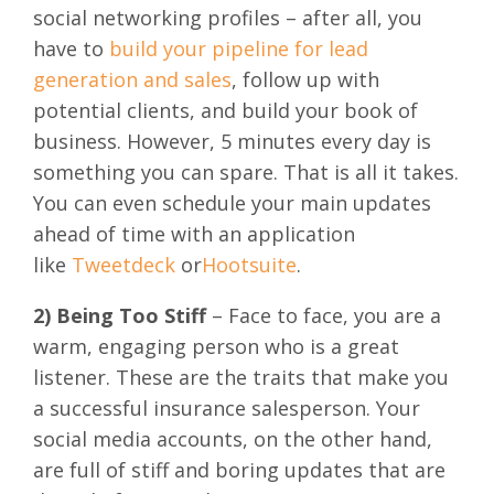
social networking profiles – after all, you
have to
build your pipeline for lead
generation and sales
, follow up with
potential clients, and build your book of
business. However, 5 minutes every day is
something you can spare. That is all it takes.
You can even schedule your main updates
ahead of time with an application
like
Tweetdeck
or
Hootsuite
.
2) Being Too Stiff
– Face to face, you are a
warm, engaging person who is a great
listener. These are the traits that make you
a successful insurance salesperson. Your
social media accounts, on the other hand,
are full of stiff and boring updates that are