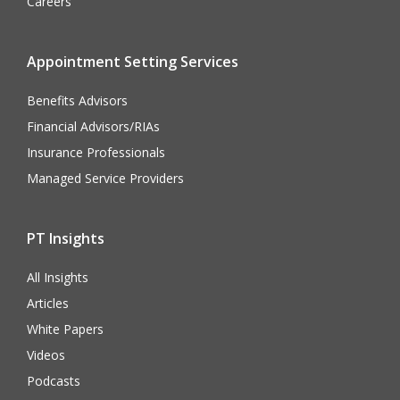
Careers
Appointment Setting Services
Benefits Advisors
Financial Advisors/RIAs
Insurance Professionals
Managed Service Providers
PT Insights
All Insights
Articles
White Papers
Videos
Podcasts