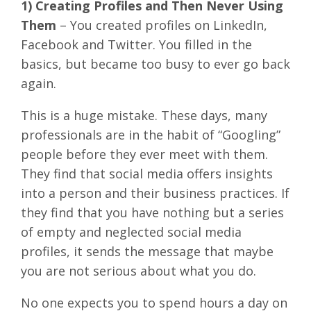
1) Creating Profiles and Then Never Using
Them
– You created profiles on LinkedIn,
Facebook and Twitter. You filled in the
basics, but became too busy to ever go back
again.
This is a huge mistake. These days, many
professionals are in the habit of “Googling”
people before they ever meet with them.
They find that social media offers insights
into a person and their business practices. If
they find that you have nothing but a series
of empty and neglected social media
profiles, it sends the message that maybe
you are not serious about what you do.
No one expects you to spend hours a day on