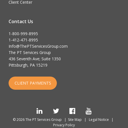
Client Center
Contact Us
1-800-999-8995
1-412-471-8995
Info@ThePTServicesGroup.com
The PT Services Group
436 Seventh Ave; Suite 1350
Pittsburgh, PA 15219
CLIENT PAYMENTS
LinkedIn
Twitter
Facebook
YouTube
© 2026 The PT Services Group |
Site Map
|
Legal Notice
|
Privacy Policy