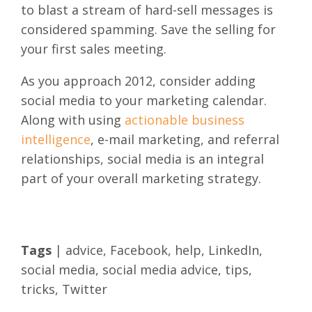
to blast a stream of hard-sell messages is
considered spamming. Save the selling for
your first sales meeting.
As you approach 2012, consider adding
social media to your marketing calendar.
Along with using
actionable business
intelligence
, e-mail marketing, and referral
relationships, social media is an integral
part of your overall marketing strategy.
Tags
|
advice
,
Facebook
,
help
,
LinkedIn
,
social media
,
social media advice
,
tips
,
tricks
,
Twitter