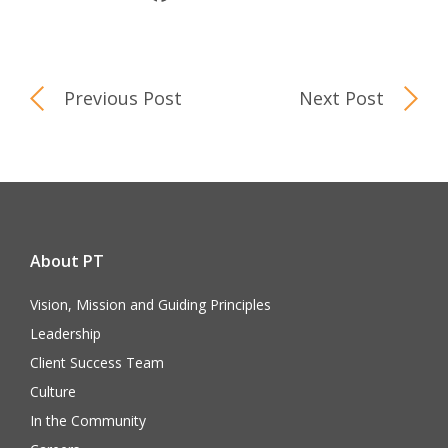
Previous Post
Next Post
About PT
Vision, Mission and Guiding Principles
Leadership
Client Success Team
Culture
In the Community