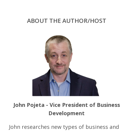
ABOUT THE AUTHOR/HOST
John Pojeta - Vice President of Business
Development
John researches new types of business and