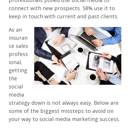
connect with new prospects. 58% use it to
keep in touch with current and past clients.
As an
insuran
ce sales
profess
ional,
getting
the
social
media
strategy down is not always easy. Below are
some of the biggest missteps to avoid on
your way to social media marketing success.