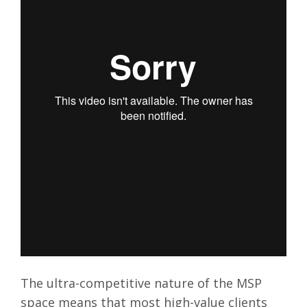
The ultra-competitive nature of the MSP
space means that most high-value clients