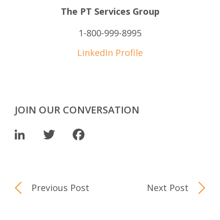
The PT Services Group
1-800-999-8995
LinkedIn Profile
JOIN OUR CONVERSATION
LinkedIn
Twitter
Facebook
Previous Post
Next Post