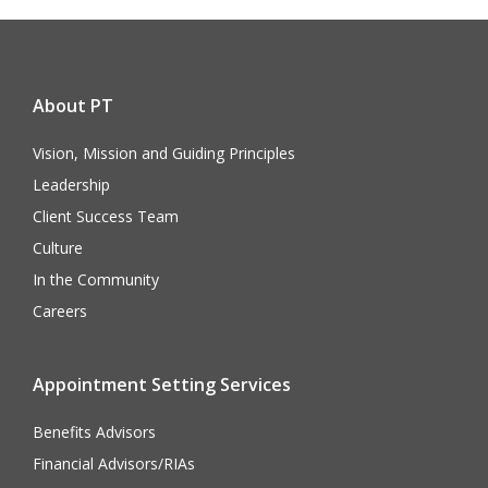
About PT
Vision, Mission and Guiding Principles
Leadership
Client Success Team
Culture
In the Community
Careers
Appointment Setting Services
Benefits Advisors
Financial Advisors/RIAs