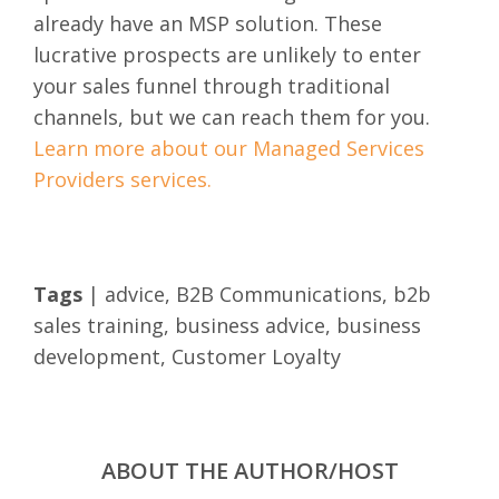
already have an MSP solution. These
lucrative prospects are unlikely to enter
your sales funnel through traditional
channels, but we can reach them for you.
Learn more about our Managed Services
Providers services.
Tags
|
advice
,
B2B Communications
,
b2b
sales training
,
business advice
,
business
development
,
Customer Loyalty
ABOUT THE AUTHOR/HOST