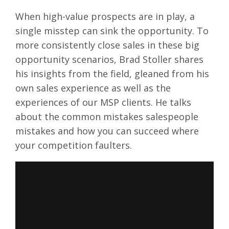
When high-value prospects are in play, a
single misstep can sink the opportunity. To
more consistently close sales in these big
opportunity scenarios, Brad Stoller shares
his insights from the field, gleaned from his
own sales experience as well as the
experiences of our MSP clients. He talks
about the common mistakes salespeople
mistakes and how you can succeed where
your competition faulters.