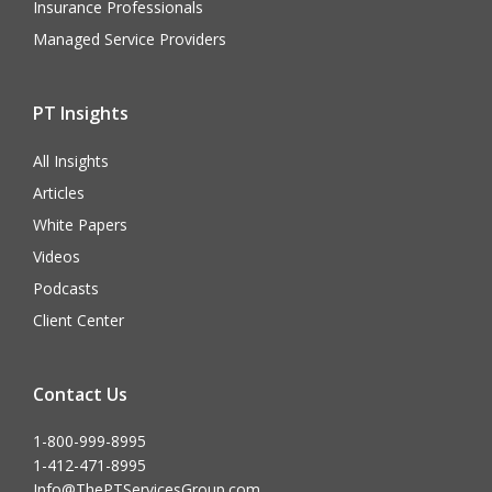
Insurance Professionals
Managed Service Providers
PT Insights
All Insights
Articles
White Papers
Videos
Podcasts
Client Center
Contact Us
1-800-999-8995
1-412-471-8995
Info@ThePTServicesGroup.com