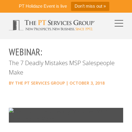
PT Holidaze Event is live
Don’t miss out »
WEBINAR:
The 7 Deadly Mistakes MSP Salespeople
Make
BY
THE PT SERVICES GROUP
|
OCTOBER 3, 2018