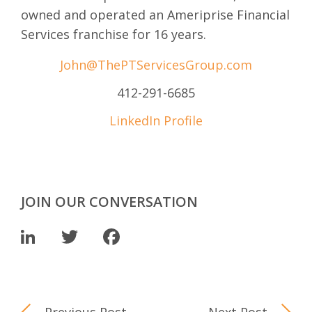
owned and operated an Ameriprise Financial
Services franchise for 16 years.
John@ThePTServicesGroup.com
412-291-6685
LinkedIn Profile
JOIN OUR CONVERSATION
LinkedIn
Twitter
Facebook