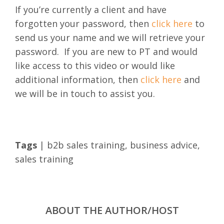
If you’re currently a client and have
forgotten your password, then
click here
to
send us your name and we will retrieve your
password.
If you are new to PT and would
like access to this video or would like
additional information, then
click here
and
we will be in touch to assist you.
Tags
|
b2b sales training
,
business advice
,
sales training
ABOUT THE AUTHOR/HOST