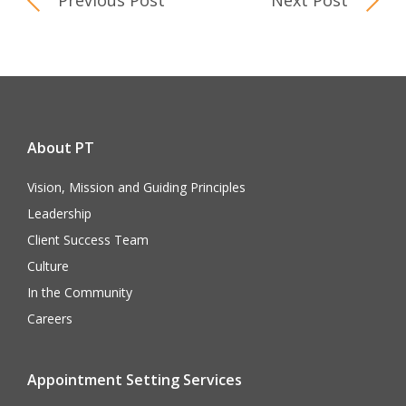
Previous Post
Next Post
About PT
Vision, Mission and Guiding Principles
Leadership
Client Success Team
Culture
In the Community
Careers
Appointment Setting Services