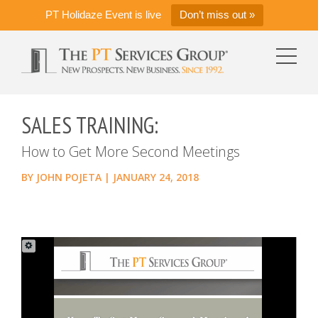
PT Holidaze Event is live
Don’t miss out »
SALES TRAINING:
How to Get More Second Meetings
BY
JOHN POJETA
|
JANUARY 24, 2018