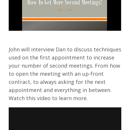
John will interview Dan to discuss techniques
used on the first appointment to increase
your number of second meetings. From how
to open the meeting with an up-front
contract, to always asking for the next
appointment and everything in between.
Watch this video to learn more.