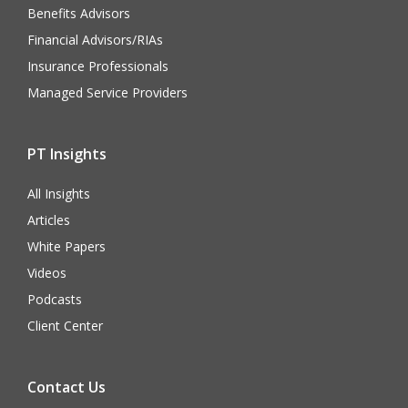
Benefits Advisors
Financial Advisors/RIAs
Insurance Professionals
Managed Service Providers
PT Insights
All Insights
Articles
White Papers
Videos
Podcasts
Client Center
Contact Us