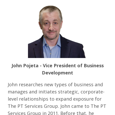
John Pojeta - Vice President of Business
Development
John researches new types of business and
manages and initiates strategic, corporate-
level relationships to expand exposure for
The PT Services Group. John came to The PT
Services Group in 2011. Before that, he